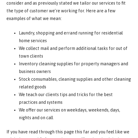
consider and as previously stated we tailor our services to fit
the type of customer we’re working for. Here are a few
examples of what we mean:
Laundry, shopping and errand running for residential
home services
We collect mail and perform additional tasks for out of
town clients
Inventory cleaning supplies for property managers and
business owners
Stock consumables, cleaning supplies and other cleaning
related goods
We teach our clients tips and tricks for the best
practices and systems
We offer our services on weekdays, weekends, days,
nights and on call
If you have read through this page this far and you feel like we