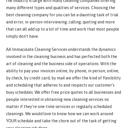
the industry is large with many cleaning companies offering
many different types and qualities of services. Choosing the
best cleaning company for you can be a daunting task of trial
and error, in-person interviewing, calling, quoting and more
that can all add up to a lot of time and work that most people
simply don’t have.
AA Immaculate Cleaning Services understands the dynamics
involved in the cleaning business and has perfected both the
art of cleaning and the business side of operations. With the
ability to pay your invoices online, by phone, in person, online,
by check, by credit card, by mail we offer the kind of flexibility
and scheduling that adheres to and respects our customer’s
busy schedules. We offer free price quotes to all businesses and
people interested in obtaining new cleaning services no
matter if they’re one-time services or regularly scheduled
cleanings. We would love to know how we can work around
YOUR schedule and take the chore out of the task of getting