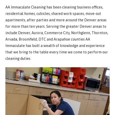
AA Immaculate Cleaning has been cleaning business offices,
residential homes, cubicles, shared work spaces, move-out
apartments, after parties and more around the Denver areas
for more than ten years. Serving the greater Denver areas to
include Denver, Aurora, Commerce City, Northglenn, Thornton,
Arvada, Broomfield, DTC and Arapahoe counties AA
Immaculate has built a wealth of knowledge and experience
that we bring to the table every time we come to perform our
cleaning duties.