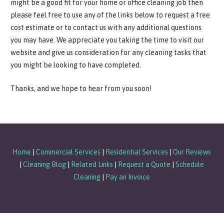
might be a good fit for your home or office cleaning job then
please feel free to use any of the links below to request a free
cost estimate or to contact us with any additional questions
you may have. We appreciate you taking the time to visit our
website and give us consideration for any cleaning tasks that
you might be looking to have completed.
Thanks, and we hope to hear from you soon!
Home
|
Commercial Services
|
Residential Services
|
Our Reviews
|
Cleaning Blog
|
Related Links
|
Request a Quote
|
Schedule
Cleaning
|
Pay an Invoice