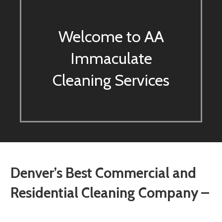
Welcome to AA
Immaculate
Cleaning Services
Denver’s Best Commercial and
Residential Cleaning Company –