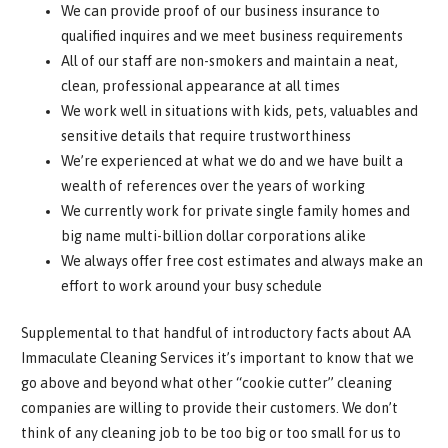
We can provide proof of our business insurance to
qualified inquires and we meet business requirements
All of our staff are non-smokers and maintain a neat,
clean, professional appearance at all times
We work well in situations with kids, pets, valuables and
sensitive details that require trustworthiness
We’re experienced at what we do and we have built a
wealth of references over the years of working
We currently work for private single family homes and
big name multi-billion dollar corporations alike
We always offer free cost estimates and always make an
effort to work around your busy schedule
Supplemental to that handful of introductory facts about AA
Immaculate Cleaning Services it’s important to know that we
go above and beyond what other “cookie cutter” cleaning
companies are willing to provide their customers. We don’t
think of any cleaning job to be too big or too small for us to