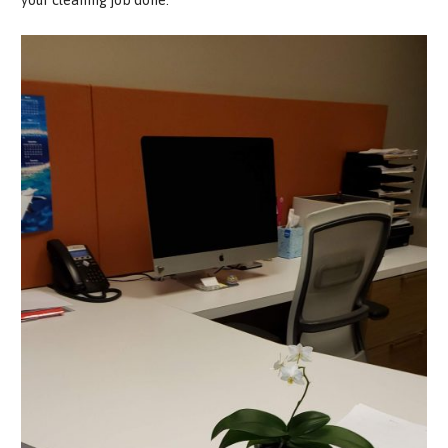
your cleaning job done.