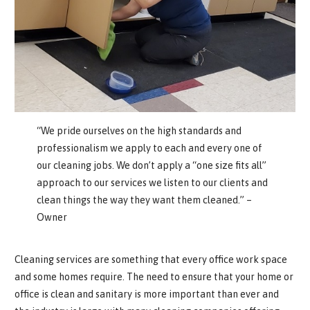
“We pride ourselves on the high standards and
professionalism we apply to each and every one of
our cleaning jobs. We don’t apply a “one size fits all”
approach to our services we listen to our clients and
clean things the way they want them cleaned.” –
Owner
Cleaning services are something that every office work space
and some homes require. The need to ensure that your home or
office is clean and sanitary is more important than ever and