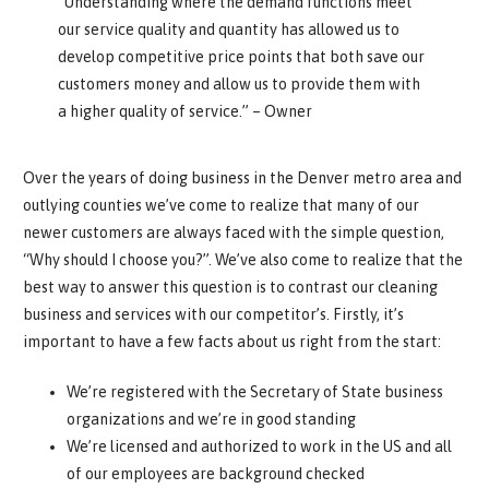
“Understanding where the demand functions meet
our service quality and quantity has allowed us to
develop competitive price points that both save our
customers money and allow us to provide them with
a higher quality of service.” – Owner
Over the years of doing business in the Denver metro area and
outlying counties we’ve come to realize that many of our
newer customers are always faced with the simple question,
“Why should I choose you?”. We’ve also come to realize that the
best way to answer this question is to contrast our cleaning
business and services with our competitor’s. Firstly, it’s
important to have a few facts about us right from the start:
We’re registered with the Secretary of State business
organizations and we’re in good standing
We’re licensed and authorized to work in the US and all
of our employees are background checked